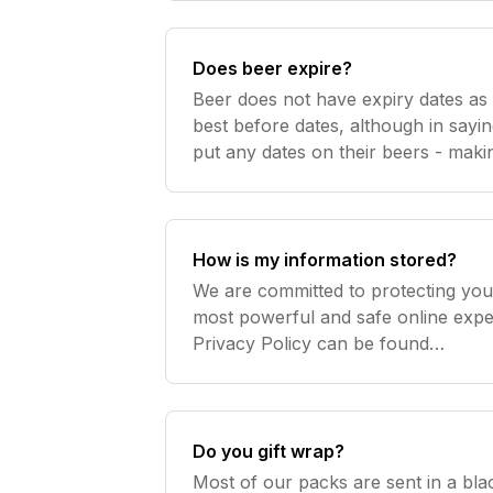
Does beer expire?
Beer does not have expiry dates a
best before dates, although in sayi
put any dates on their beers - makin
no standard world wide! Most beer
date of
How is my information stored?
We are committed to protecting your
most powerful and safe online exper
Privacy Policy can be found
here http://www.beercartel.com.au/p
your information like gold and do no
Do you gift wrap?
Most of our packs are sent in a bl