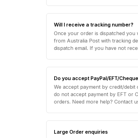
Will I receive a tracking number?
Once your order is dispatched you w
from Australia Post with tracking de
dispatch email. If you have not rec
please check your spam box or alter
order
Do you accept PayPal/EFT/Cheque
We accept payment by credit/debit 
do not accept payment by EFT or C
orders. Need more help? Contact u
Large Order enquiries