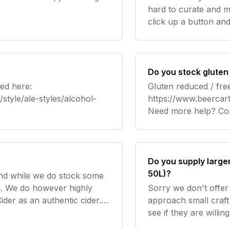
s
hard to curate and ma
click up a button an
offer a 10% discount
bottles
Do you stock gluten
ed here:
Gluten reduced / fre
style/ale-styles/alcohol-
https://www.beercart
Need mo
Do you supply large
50L)?
and while we do stock some
ed. We do however highly
Sorry we don't offer 
der as an authentic cider.
approach small craft
see if they are willi