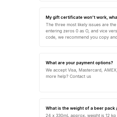
My gift certificate won't work, wha
The three most likely issues are the
entering zeros 0 as O, and vice ver
code, we recommend you copy and 
the gift certificate in digital format
What are your payment options?
We accept Visa, Mastercard, AMEX, Pa
more help? Contact us
What is the weight of a beer pack 
24 x 330mL approx. weight is 12 kg