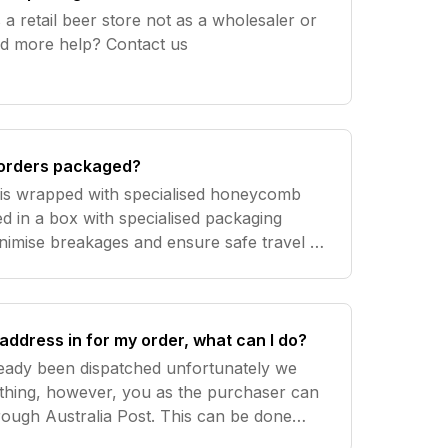
a retail beer store not as a wholesaler or
trade distributor. Need more help? Contact us
orders packaged?
s is wrapped with specialised honeycomb
d in a box with specialised packaging
nimise breakages and ensure safe travel of
box. As a result we get almost no
address in for my order, what can I do?
ready been dispatched unfortunately we
thing, however, you as the purchaser can
hrough Australia Post. This can be done
to you by Australia Post. Please note this