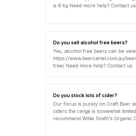
is 9 kg Need more help? Contact u
Do you sell alcohol free beers?
Yes, alcohol free beers can be view
https://www.beercartel.com.au/beer/
free/ Need more help? Contact us
Do you stock lots of cider?
Our focus is purely on Craft Beer 
ciders the range is somewhat limit
recommend Willie Smith's Organic Ci
Need more help? Contact us