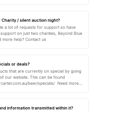
Charity / silent auction night?
te a lot of requests for support so have
 support on just two charities, Beyond Blue
and Movember. Need more help? Contact us
cials or deals?
ucts that are currently on special by going
 of our website. This can be found
tel.com.au/beer/specials/ Need more
 and information transmitted within it?