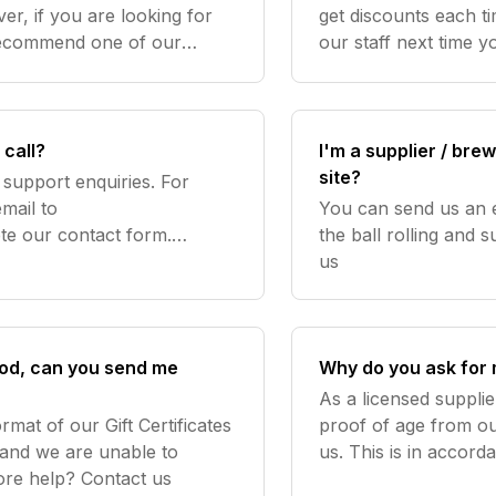
r, if you are looking for
get discounts each t
recommend one of our
our staff next time yo
xes which come with a
discount voucher fo
and $10 d
call?
I'm a supplier / bre
site?
support enquiries. For
mail to
You can send us an 
e our contact form.
the ball rolling and submit samples
e orders over the phone or
us
bs
good, can you send me
Why do you ask for 
As a licensed supplie
rmat of our Gift Certificates
proof of age from o
 and we are unable to
us. This is in accor
provide alternatives to this. Need more help? Contact us