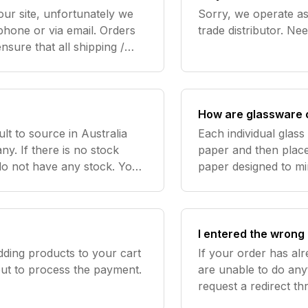
our site, unfortunately we
Sorry, we operate as 
e or via email. Orders
sure that all shipping /
red correctly allowing you
How are glassware 
ult to source in Australia
Each individual glas
y. If there is no stock
paper and then place
 do not have any stock. You
paper designed to mi
can find any 5L Mini Kegs that we do have in stock here\ Nee
the goods inside the 
glassware brea
I entered the wrong 
dding products to your cart
If your order has al
out to process the payment.
are unable to do any
request a redirect t
using the email sent 