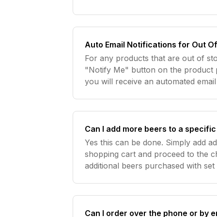
Auto Email Notifications for Out O
For any products that are out of st
"Notify Me" button on the product 
you will receive an automated emai
Can I add more beers to a specifi
Yes this can be done. Simply add ad
shopping cart and proceed to the c
additional beers purchased with se
Can I order over the phone or by e