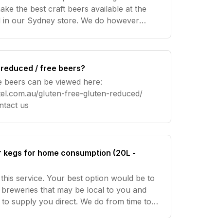
ke the best craft beers available at the
d in our Sydney store. We do however
 in our Sydney store for 10 or more single
 reduced / free beers?
e beers can be viewed here:
el.com.au/gluten-free-gluten-reduced/
re help? Contact us
r kegs for home consumption (20L -
this service. Your best option would be to
 breweries that may be local to you and
ng to supply you direct. We do from time to
time have 5L Mini Kegs which can be found here Need more h