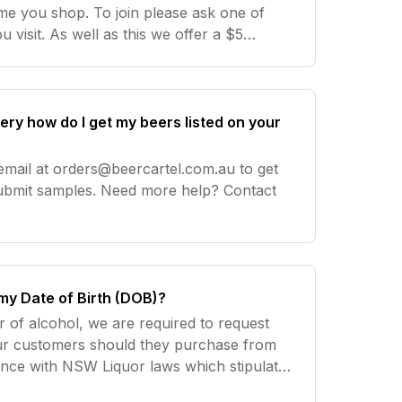
ime you shop. To join please ask one of
u visit. As well as this we offer a $5
r any online reviews done on our products
wery how do I get my beers listed on your
email at
orders@beercartel.com.au
to get
. Need more help? Contact
my Date of Birth (DOB)?
r of alcohol, we are required to request
ur customers should they purchase from
dance with NSW Liquor laws which stipulate
the legal drinking age of least 18 years. Need more help? Co