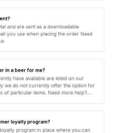
sent?
ital and are sent as a downloadable
il you use when placing the order Need
t us
er in a beer for me?
ently have available are listed on our
y we do not currently offer the option for
ticular items. Need more help?
omer loyalty program?
 loyalty program in place where you can