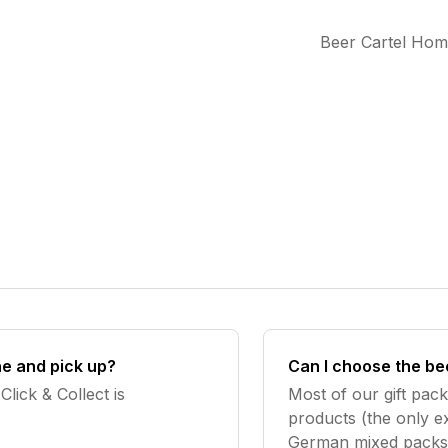
Beer Cartel Ho
ine and pick up?
Can I choose the be
Click & Collect is
Most of our gift pac
products (the only ex
German mixed packs).