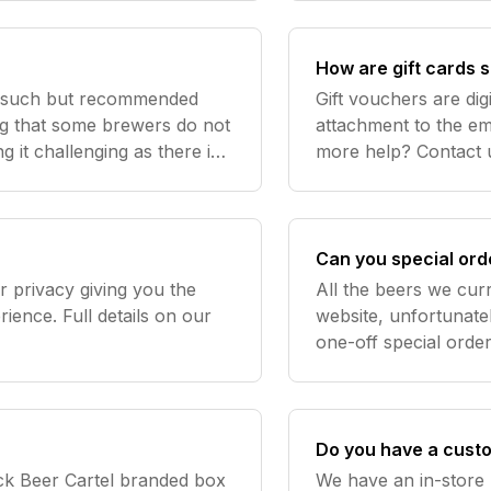
How are gift cards 
s such but recommended
Gift vouchers are dig
ng that some brewers do not
attachment to the ema
g it challenging as there is
more help? Contac
s will have a recommended
Can you special ord
 privacy giving you the
All the beers we curr
ience. Full details on our
website, unfortunatel
one-off special orders of par
rivacy/ In short, we treat
Contact us
t s
Do you have a cust
ack Beer Cartel branded box
We have an in-store