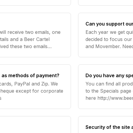
Can you support our 
ill receive two emails, one
Each year we get qui
tails and a Beer Cartel
decided to focus our
eived these two emails
natively log in to view your
 as methods of payment?
Do you have any spe
cards, PayPal and Zip. We
You can find all prod
heque except for corporate
to the Specials page
s
here http://www.beercar
help? Contact us
Security of the site