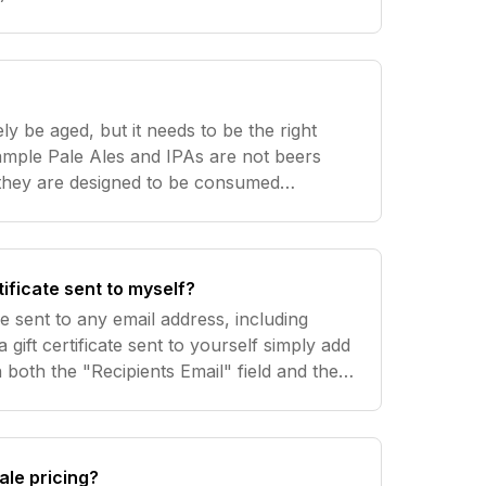
us to keep our postage rates low. 2. Cans
ely be aged, but it needs to be the right
xample Pale Ales and IPAs are not beers
 they are designed to be consumed
 most often will have a 12 month
ng
tificate sent to myself?
 be sent to any email address, including
gift certificate sent to yourself simply add
 both the "Recipients Email" field and the
ur Email" field. To have the gift certificate sent to
ale pricing?