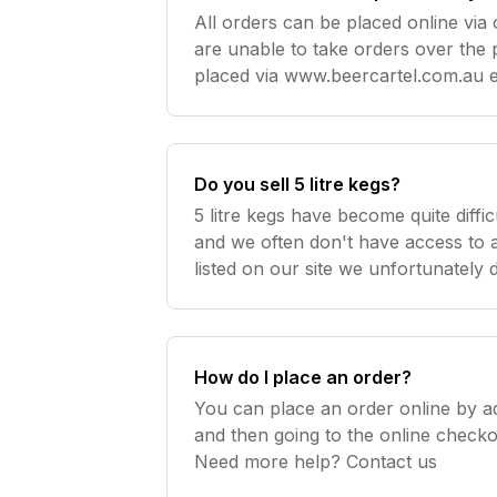
All orders can be placed online via 
are unable to take orders over the phon
placed via www.beercartel.com.au en
product / payment details are captu
Do you sell 5 litre kegs?
5 litre kegs have become quite diffic
and we often don't have access to an
listed on our site we unfortunately
How do I place an order?
You can place an order online by a
and then going to the online check
Need more help? Contact us