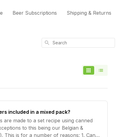
me
Beer Subscriptions
Shipping & Returns
Search
ers included in a mixed pack?
ks are made to a set recipe using canned
ceptions to this being our Belgian &
 This is for a number of reasons: 1. Cans