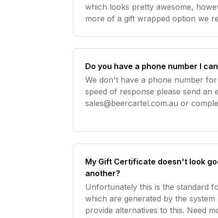
which looks pretty awesome, howeve
more of a gift wrapped option we 
Brewquets or flat lay black can bo
ribbon. Here are s
Do you have a phone number I can 
We don't have a phone number for 
speed of response please send an e
sales@beercartel.com.au
or complet
Unfortunately we are unable to tak
via email. Orders placed via the we
My Gift Certificate doesn't look 
another?
Unfortunately this is the standard fo
which are generated by the system