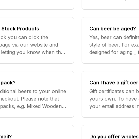
weigh less allowing 
are mor
f Stock Products
Can beer be aged?
ock you can click the
Yes, beer can definit
page via our website and
style of beer. For e
l letting you know when the
designed for aging _
item is back in stock. Need more help? Contact us
reasonably fresh and
recommended drinki
c pack?
Can I have a gift cer
ditional beers to your online
Gift certificates can
heckout. Please note that
yours own. To have a 
t packs, e.g. Mixed Wooden
your email address in
Crate 12 Pack, will not be able to fit inside the crate. Need
"Yo
mail?
Do you offer wholes