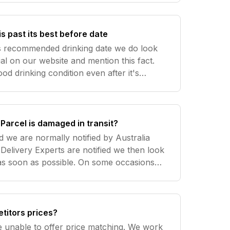
is past its best before date
's recommended drinking date we do look
ial on our website and mention this fact.
good drinking condition even after it's
g date. Please email us
el.
Parcel is damaged in transit?
d we are normally notified by Australia
Delivery Experts are notified we then look
as soon as possible. On some occasions
mediate notification from Australia Post so
titors prices?
 unable to offer price matching. We work