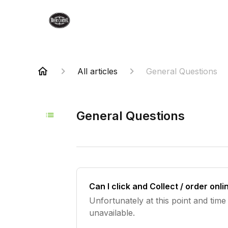
All articles
General Questions
General Questions
Can I click and Collect / order onl
Unfortunately at this point and time 
unavailable.