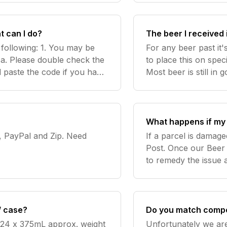
does n
t can I do?
The beer I received 
 following: 1. You may be
For any beer past it
sa. Please double check the
to place this on spec
paste the code if you have
Most beer is still in 
. 2. Ensure you are entering
recommended drinkin
at support@beercart
What happens if my 
yPal and Zip. Need
If a parcel is damage
Post. Once our Beer 
to remedy the issue 
we do not receive im
alw
/ case?
Do you match compe
 24 x 375mL approx. weight
Unfortunately we are