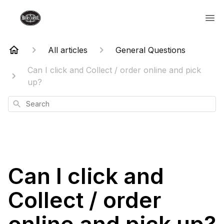
All articles
General Questions
Can I click and Collect / order online and pick
up?
Search
Can I click and
Collect / order