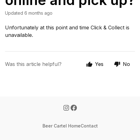
online and pick up?
Updated
6 months ago
Unfortunately at this point and time Click & Collect is
unavailable.
Was this article helpful?
Yes
No
Beer Cartel Home
Contact