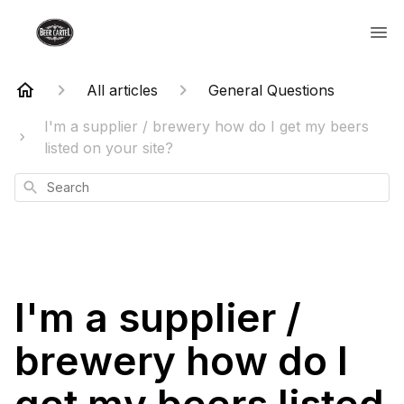
All articles
General Questions
I'm a supplier / brewery how do I get my beers
listed on your site?
Search
I'm a supplier /
brewery how do I