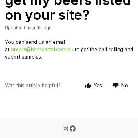
get my beers listed
on your site?
Updated
6 months ago
You can send us an email
at
orders@beercartel.com.au
to get the ball rolling and
submit samples.
Was this article helpful?
Yes
No