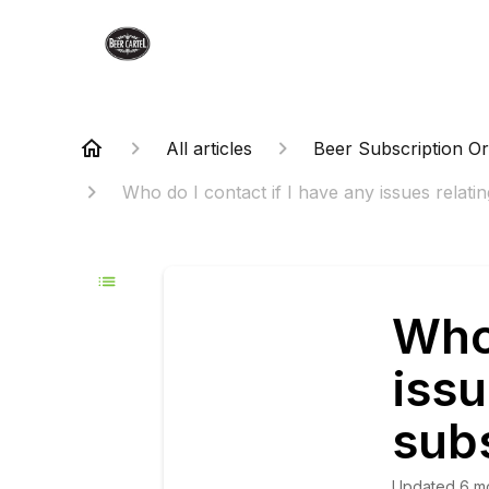
All articles
Beer Subscription O
Who do I contact if I have any issues relatin
Who 
issu
subs
Updated
6 m