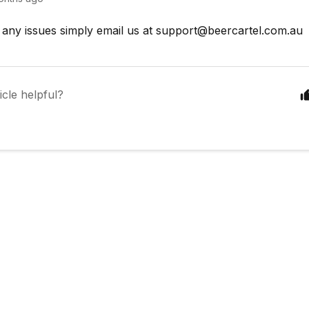
 any issues simply email us at
support@beercartel.com.au
icle helpful?