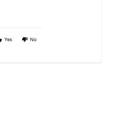
Yes
No