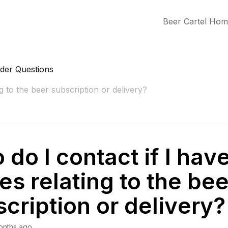
Beer Cartel Ho
rder Questions
g to the beer subscription or delivery?
do I contact if I hav
es relating to the bee
cription or delivery?
onths ago