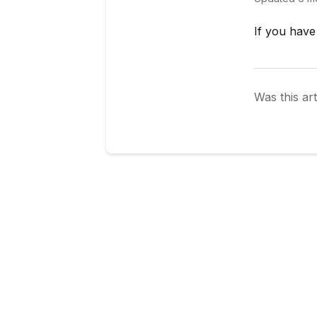
If you have
Was this art