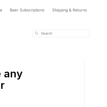
me
Beer Subscriptions
Shipping & Returns
Search
e any
r