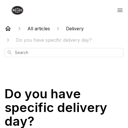
All articles
Delivery
Do you have specific delivery day?
Search
Do you have
specific delivery
day?