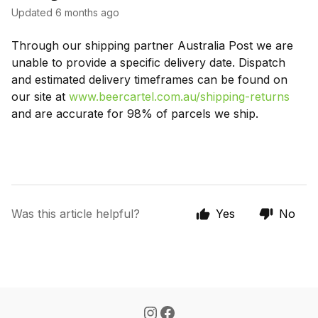
Updated
6 months ago
Through our shipping partner Australia Post we are
unable to provide a specific delivery date. Dispatch
and estimated delivery timeframes can be found on
our site at
www.beercartel.com.au/shipping-returns
and are accurate for 98% of parcels we ship.
Was this article helpful?
Yes
No