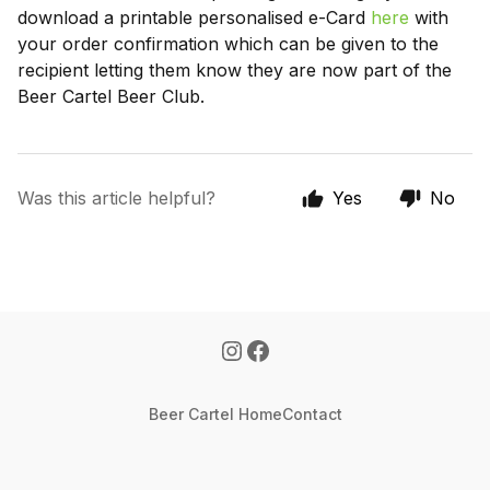
download a printable personalised e-Card
here
with
your order confirmation which can be given to the
recipient letting them know they are now part of the
Beer Cartel Beer Club.
Was this article helpful?
Yes
No
Beer Cartel Home
Contact