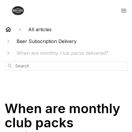
All articles
Beer Subscription Delivery
When are monthly club packs delivered?
Search
When are monthly
club packs