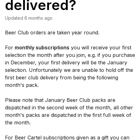
delivered?
Updated
6 months ago
Beer Club orders are taken year round.
For
monthly subscriptions
you will receive your first
selection the month after you join, e.g. if you purchase
in December, your first delivery will be the January
selection. Unfortunately we are unable to hold off the
first beer club delivery from being the following
month's pack.
Please note that January Beer Club packs are
dispatched in the second week of the month, all other
month's packs are dispatched in the first full week of
the month.
For Beer Cartel subscriptions given as a gift you can